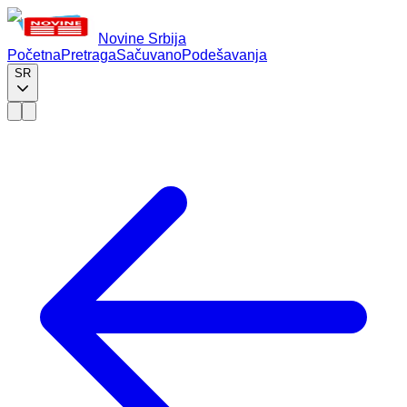
Novine Srbija
Početna
Pretraga
Sačuvano
Podešavanja
SR