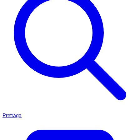
Pretraga