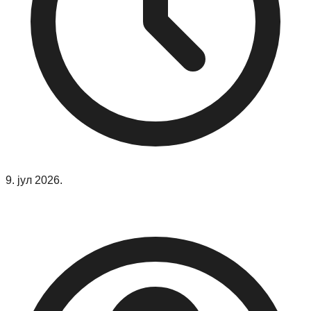
9. јул 2026.