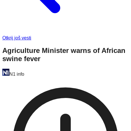
Otkrij još vesti
Agriculture Minister warns of African
swine fever
N1 info