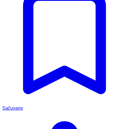
Sačuvano