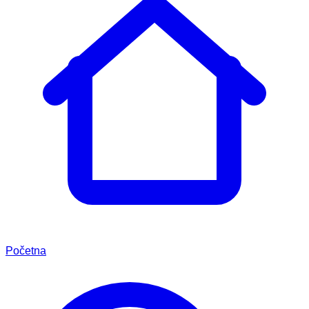
Početna