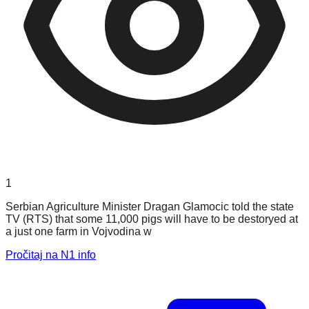
1
Serbian Agriculture Minister Dragan Glamocic told the state
TV (RTS) that some 11,000 pigs will have to be destoryed at
a just one farm in Vojvodina w
Pročitaj na N1 info