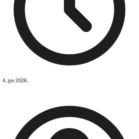
4. јун 2026.