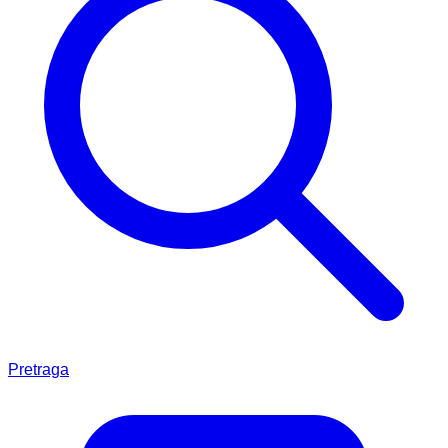
Pretraga