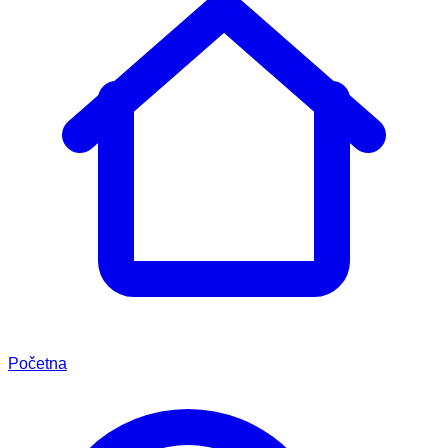
Početna