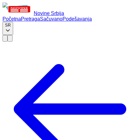
Novine Srbija
Početna
Pretraga
Sačuvano
Podešavanja
SR