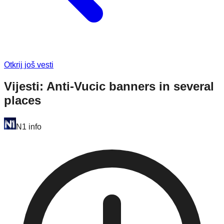
Otkrij još vesti
Vijesti: Anti-Vucic banners in several
places
N1 info