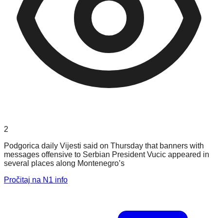
2
Podgorica daily Vijesti said on Thursday that banners with
messages offensive to Serbian President Vucic appeared in
several places along Montenegro’s
Pročitaj na N1 info