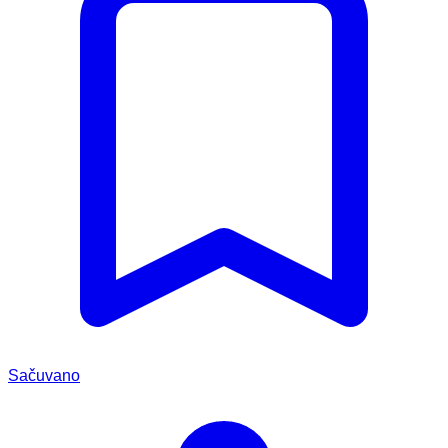
Sačuvano